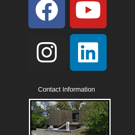
Contact Information