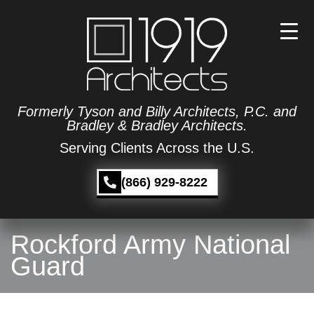
Formerly Tyson and Billy Architects, P.C. and
Bradley & Bradley Architects.
Serving Clients Across the U.S.
(866) 929-8222
Rockford Army National
Guard