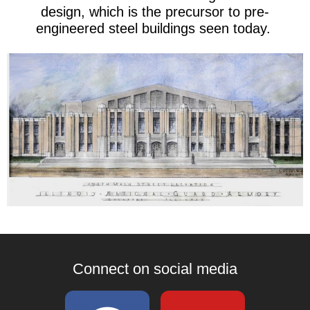
design, which is the precursor to pre-
engineered steel buildings seen today.
Connect on social media