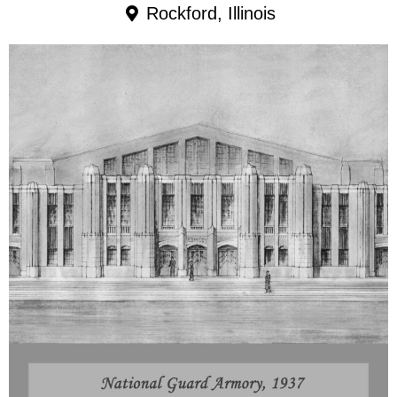
Rockford, Illinois