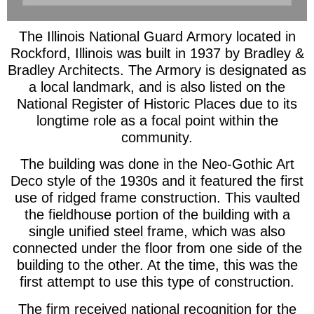
The Illinois National Guard Armory located in
Rockford, Illinois was built in 1937 by Bradley &
Bradley Architects. The Armory is designated as
a local landmark, and is also listed on the
National Register of Historic Places due to its
longtime role as a focal point within the
community.
The building was done in the Neo-Gothic Art
Deco style of the 1930s and it featured the first
use of ridged frame construction. This vaulted
the fieldhouse portion of the building with a
single unified steel frame, which was also
connected under the floor from one side of the
building to the other. At the time, this was the
first attempt to use this type of construction.
The firm received national recognition for the