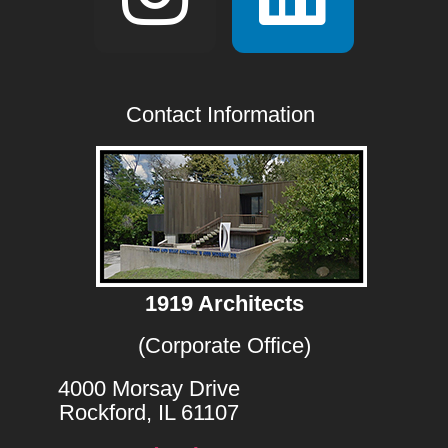
Contact Information
1919 Architects
(Corporate Office)
4000 Morsay Drive
Rockford, IL 61107