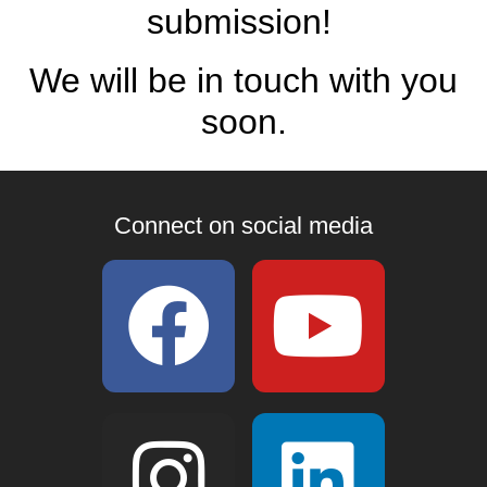
submission!
We will be in touch with you
soon.
Connect on social media