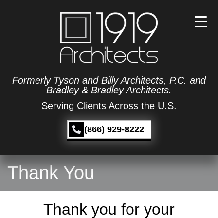
Formerly Tyson and Billy Architects, P.C. and
Bradley & Bradley Architects.
Serving Clients Across the U.S.
(866) 929-8222
Thank You
Thank you for your