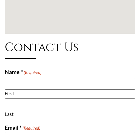
Contact Us
Name *
(Required)
First
Last
Email *
(Required)