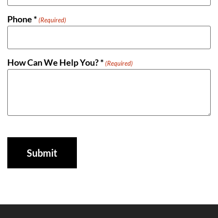
Phone *
(Required)
How Can We Help You? *
(Required)