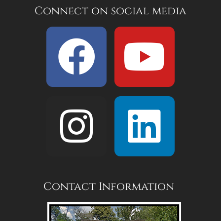
Connect on social media
Contact Information