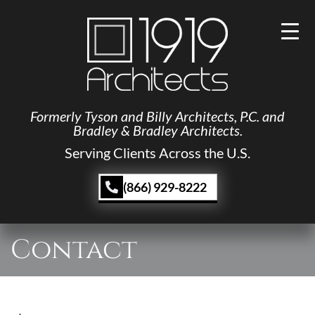
Formerly Tyson and Billy Architects, P.C. and
Bradley & Bradley Architects.
Serving Clients Across the U.S.
(866) 929-8222
Contact