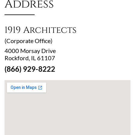
Address
1919 Architects
(Corporate Office)
4000 Morsay Drive
Rockford, IL 61107
(866) 929-8222