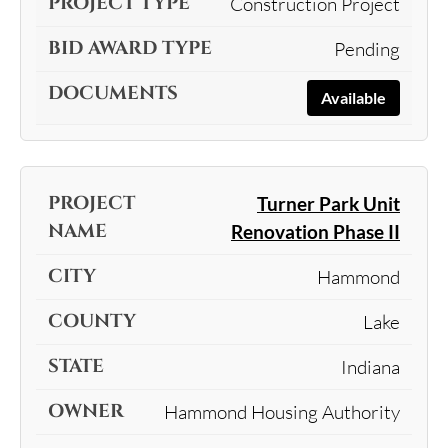
Construction Project
Pending
Available
Turner Park Unit
Renovation Phase II
Hammond
Lake
Indiana
Hammond Housing Authority