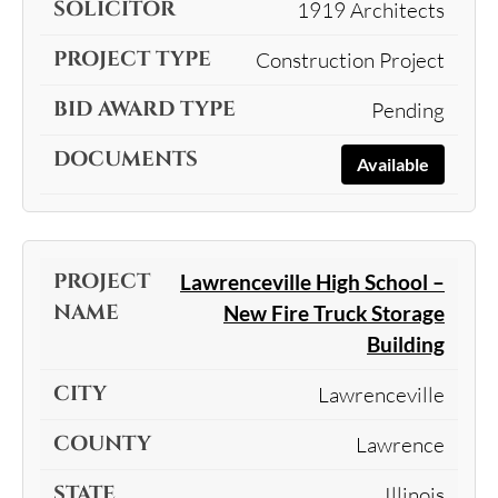
1919 Architects
Construction Project
Pending
Available
Lawrenceville High School –
New Fire Truck Storage
Building
Lawrenceville
Lawrence
Illinois