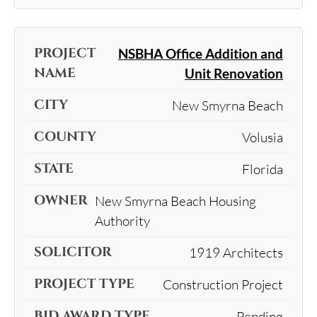
NSBHA Office Addition and
Unit Renovation
New Smyrna Beach
Volusia
Florida
New Smyrna Beach Housing
Authority
1919 Architects
Construction Project
Pending