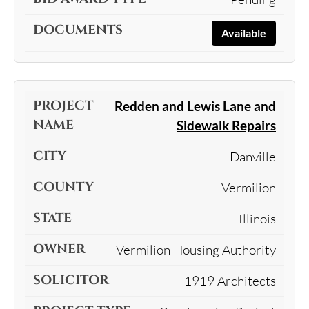
Available
Redden and Lewis Lane and
Sidewalk Repairs
Danville
Vermilion
Illinois
Vermilion Housing Authority
1919 Architects