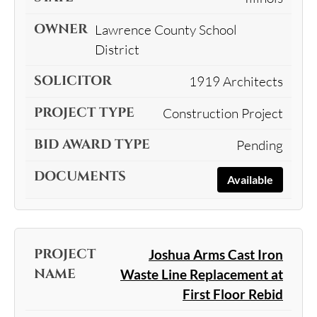
Lawrence County School
District
1919 Architects
Construction Project
Pending
Available
Joshua Arms Cast Iron
Waste Line Replacement at
First Floor Rebid