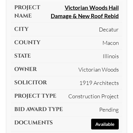
Victorian Woods Hail
Damage & New Roof Rebid
Decatur
Macon
Illinois
Victorian Woods
1919 Architects
Construction Project
Pending
Available