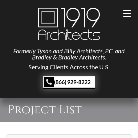
Formerly Tyson and Billy Architects, P.C. and
Bradley & Bradley Architects.
Serving Clients Across the U.S.
(866) 929-8222
Project List