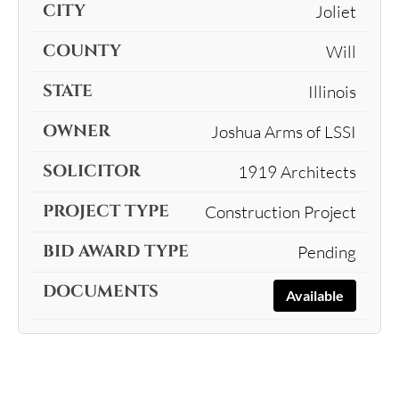
Joliet
Will
Illinois
Joshua Arms of LSSI
1919 Architects
Construction Project
Pending
Available