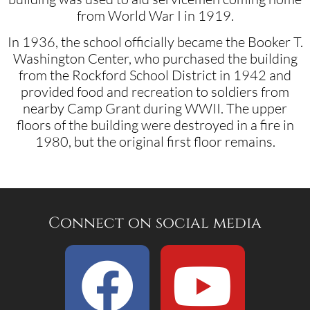
from World War I in 1919.
In 1936, the school officially became the Booker T.
Washington Center, who purchased the building
from the Rockford School District in 1942 and
provided food and recreation to soldiers from
nearby Camp Grant during WWII. The upper
floors of the building were destroyed in a fire in
1980, but the original first floor remains.
Connect on social media