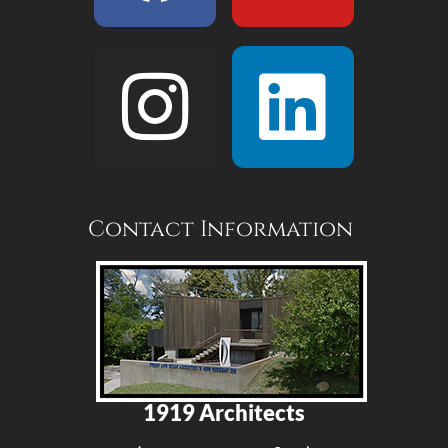
Contact Information
1919 Architects