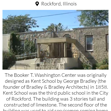
Rockford, Illinois
The Booker T. Washington Center was originally
designed as Kent School by George Bradley (the
founder of Bradley & Bradley Architects) in 1858.
Kent School was the third public school in the City
of Rockford. The building was 3 stories tall and
constructed of limestone. The second floor of the
building was used to aid servicemen coming home