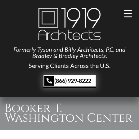
Formerly Tyson and Billy Architects, P.C. and
Bradley & Bradley Architects.
Serving Clients Across the U.S.
(866) 929-8222
Booker T.
Washington Center