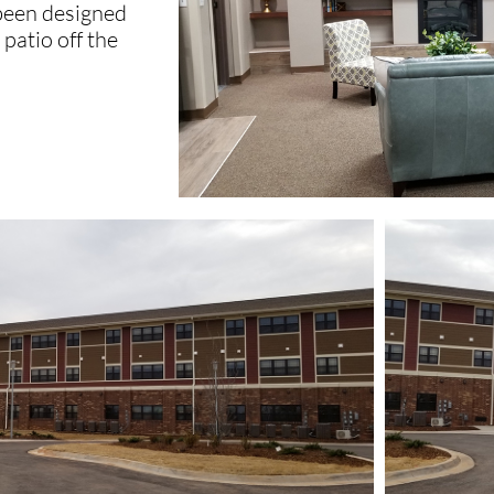
 been designed
patio off the