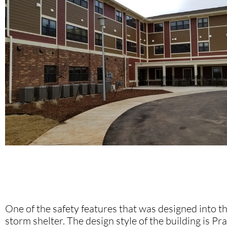
One of the safety features that was designed into th
storm shelter. The design style of the building is Pra