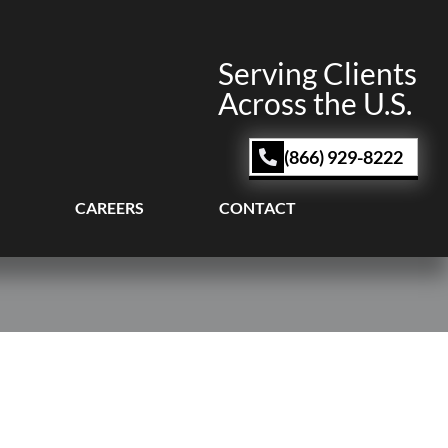
Serving Clients
Across the U.S.
(866) 929-8222
CAREERS
CONTACT