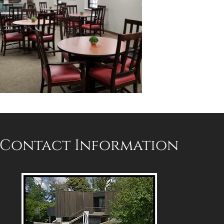
Contact Information