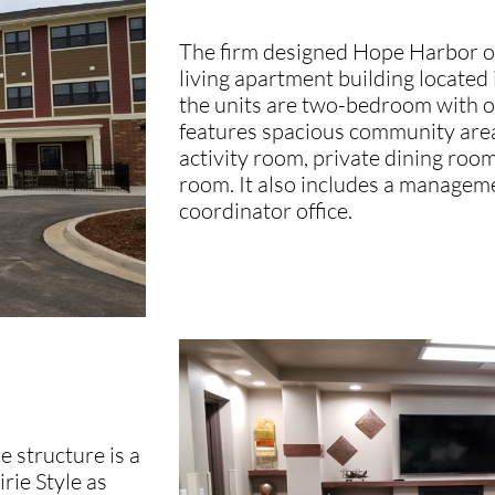
The firm designed Hope Harbor of
living apartment building located
the units are two-bedroom with 
features spacious community area
activity room, private dining roo
room. It also includes a managemen
coordinator office.
e structure is a
irie Style as