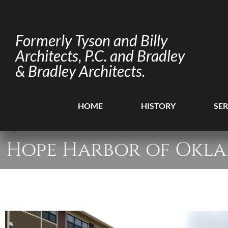
Formerly Tyson and Billy
Architects, P.C. and Bradley
& Bradley Architects.
HOME
HISTORY
SER
Hope Harbor of Okl