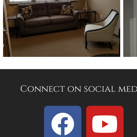
Connect on social med