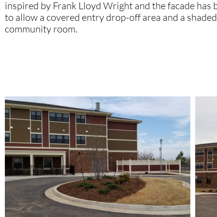
inspired by Frank Lloyd Wright and the facade has
to allow a covered entry drop-off area and a shaded 
community room.