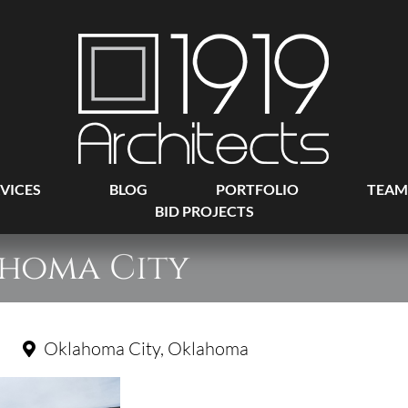
VICES
BLOG
PORTFOLIO
TEAM
BID PROJECTS
ahoma City
Oklahoma City, Oklahoma