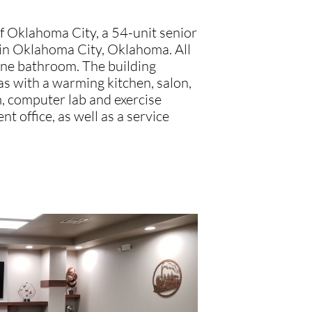
 Oklahoma City, a 54-unit senior
 in Oklahoma City, Oklahoma. All
one bathroom. The building
s with a warming kitchen, salon,
m, computer lab and exercise
t office, as well as a service