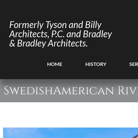
Formerly Tyson and Billy
Architects, P.C. and Bradley
& Bradley Architects.
HOME
HISTORY
SER
SwedishAmerican Riv