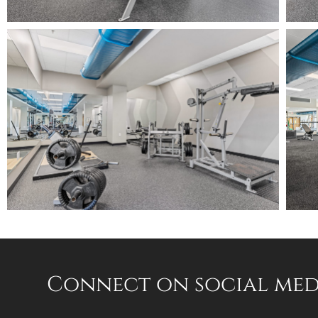
Connect on social med