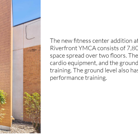
The new fitness center addition 
Riverfront YMCA consists of 7,80
space spread over two floors. The
cardio equipment, and the ground 
training. The ground level also has 
performance training.