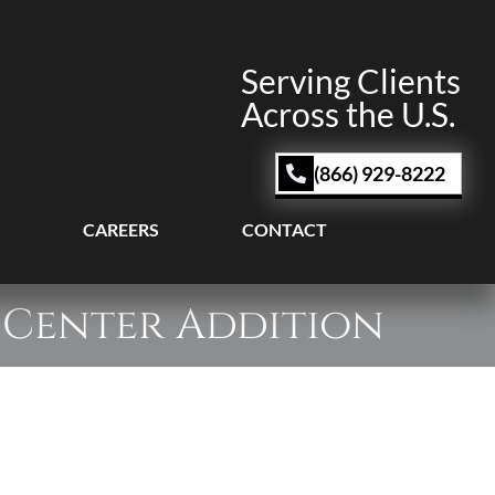
Serving Clients
Across the U.S.
(866) 929-8222
CAREERS
CONTACT
 Center Addition