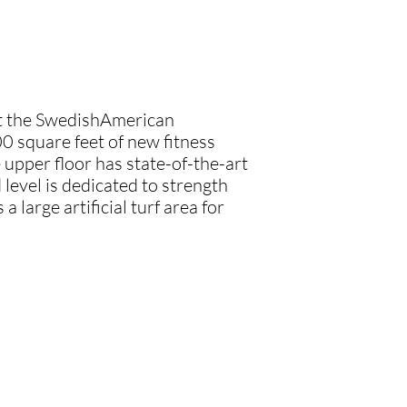
at the SwedishAmerican
0 square feet of new fitness
 upper floor has state-of-the-art
level is dedicated to strength
a large artificial turf area for