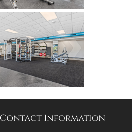
Contact Information