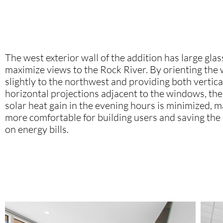
The west exterior wall of the addition has large gla
maximize views to the Rock River. By orienting the
slightly to the northwest and providing both vertica
horizontal projections adjacent to the windows, th
solar heat gain in the evening hours is minimized, 
more comfortable for building users and saving the
on energy bills.