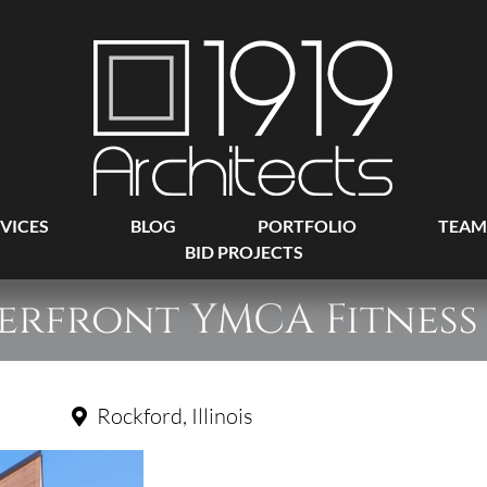
VICES
BLOG
PORTFOLIO
TEAM
BID PROJECTS
erfront YMCA Fitness
Rockford, Illinois