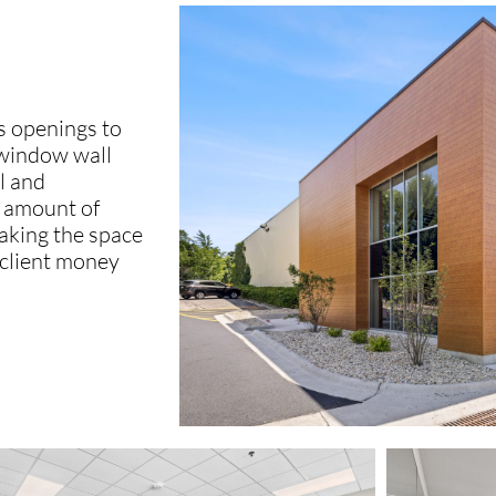
ss openings to
 window wall
l and
e amount of
making the space
 client money