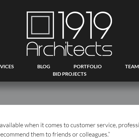
VICES
BLOG
PORTFOLIO
TEAM
BID PROJECTS
g available when it comes to customer service, profes
 recommend them to friends or colleagues.”