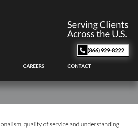
Serving Clients
Across the U.S.
(866) 929-8222
CAREERS
CONTACT
sionalism, quality of service and understanding