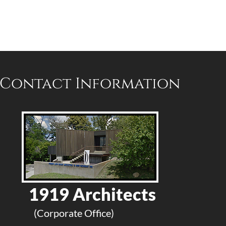
Contact Information
1919 Architects
(Corporate Office)