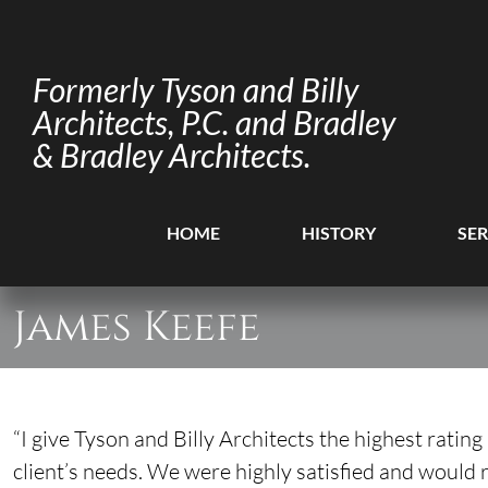
Formerly Tyson and Billy
Architects, P.C. and Bradley
& Bradley Architects.
HOME
HISTORY
SER
James Keefe
“I give Tyson and Billy Architects the highest ratin
client’s needs. We were highly satisfied and would