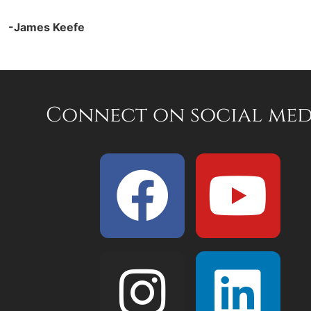
-James Keefe
Connect on social med